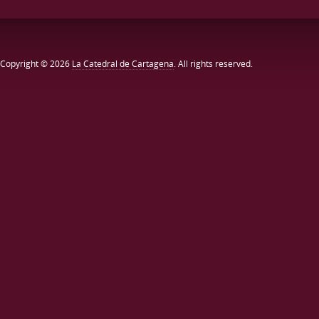
Copyright © 2026
La Catedral de Cartagena
. All rights reserved.