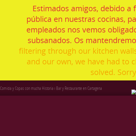
Estimados amigos, debido a fi
pública en nuestras cocinas, p
empleados nos vemos obligado
subsanados. Os mantendremo
filtering through our kitchen walls
and our own, we have had to cl
solved. Sorr
Comida y Copas con mucha Historia ı Bar y Restaurante en Cartagena