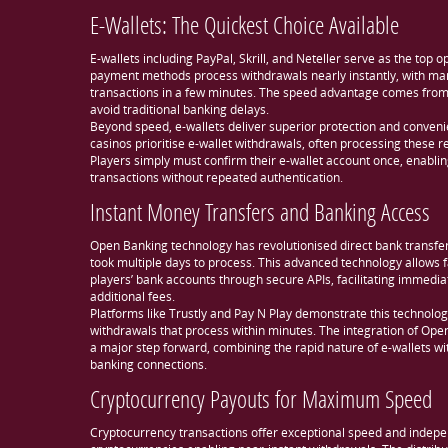
E-Wallets: The Quickest Choice Available
E-wallets including PayPal, Skrill, and Neteller serve as the top o
payment methods process withdrawals nearly instantly, with many
transactions in a few minutes. The speed advantage comes from 
avoid traditional banking delays.
Beyond speed, e-wallets deliver superior protection and conveni
casinos prioritise e-wallet withdrawals, often processing these 
Players simply must confirm their e-wallet account once, enablin
transactions without repeated authentication.
Instant Money Transfers and Banking Access
Open Banking technology has revolutionised direct bank transfer
took multiple days to process. This advanced technology allows f
players’ bank accounts through secure APIs, facilitating immedia
additional fees.
Platforms like Trustly and Pay N Play demonstrate this technology’
withdrawals that process within minutes. The integration of Ope
a major step forward, combining the rapid nature of e-wallets wit
banking connections.
Cryptocurrency Payouts for Maximum Speed
Cryptocurrency transactions offer exceptional speed and indepe