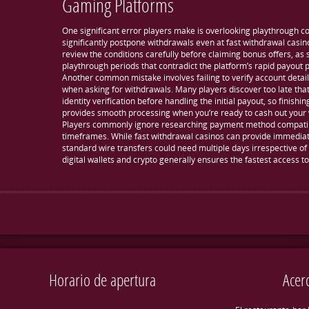
Gaming Platforms
One significant error players make is overlooking playthrough c
significantly postpone withdrawals even at fast withdrawal casi
review the conditions carefully before claiming bonus offers, 
playthrough periods that contradict the platform’s rapid payout 
Another common mistake involves failing to verify account detail
when asking for withdrawals. Many players discover too late th
identity verification before handling the initial payout, so finishi
provides smooth processing when you’re ready to cash out your 
Players commonly ignore researching payment method compatibili
timeframes. While fast withdrawal casinos can provide immediat
standard wire transfers could need multiple days irrespective of
digital wallets and crypto generally ensures the fastest access to
Horario de apertura
Acer