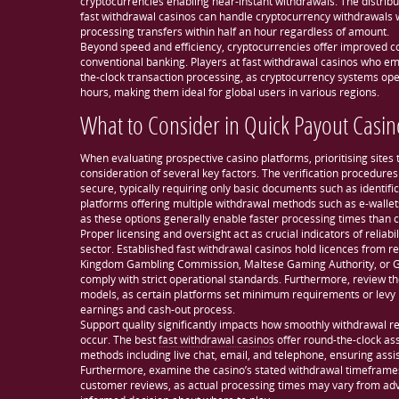
cryptocurrencies enabling near-instant withdrawals. The distrib
fast withdrawal casinos can handle cryptocurrency withdrawals w
processing transfers within half an hour regardless of amount.
Beyond speed and efficiency, cryptocurrencies offer improved co
conventional banking. Players at fast withdrawal casinos who e
the-clock transaction processing, as cryptocurrency systems op
hours, making them ideal for global users in various regions.
What to Consider in Quick Payout Casin
When evaluating prospective casino platforms, prioritising sites 
consideration of several key factors. The verification procedure
secure, typically requiring only basic documents such as identif
platforms offering multiple withdrawal methods such as e-wallets
as these options generally enable faster processing times than c
Proper licensing and oversight act as crucial indicators of reliabi
sector. Established fast withdrawal casinos hold licences from r
Kingdom Gambling Commission, Maltese Gaming Authority, or Gi
comply with strict operational standards. Furthermore, review th
models, as certain platforms set minimum requirements or levy 
earnings and cash-out process.
Support quality significantly impacts how smoothly withdrawal 
occur. The best
fast withdrawal casinos
offer round-the-clock a
methods including live chat, email, and telephone, ensuring assi
Furthermore, examine the casino’s stated withdrawal timefram
customer reviews, as actual processing times may vary from ad