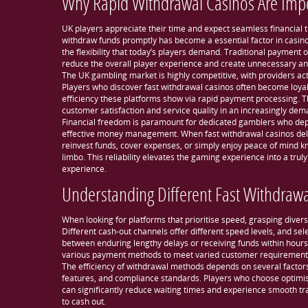
Why Rapid Withdrawal Casinos Are Impo
UK players appreciate their time and expect seamless financial t
withdraw funds promptly has become a essential factor in casino
the flexibility that today’s players demand. Traditional payment o
reduce the overall player experience and create unnecessary anx
The UK gambling market is highly competitive, with providers acti
Players who discover fast withdrawal casinos often become loyal
efficiency these platforms show via rapid payment processing. T
customer satisfaction and service quality in an increasingly de
Financial freedom is paramount for dedicated gamblers who depe
effective money management. When fast withdrawal casinos deliv
reinvest funds, cover expenses, or simply enjoy peace of mind k
limbo. This reliability elevates the gaming experience into a tru
experience.
Understanding Different Fast Withdraw
When looking for platforms that prioritise speed, grasping dive
Different cash-out channels offer different speed levels, and sel
between enduring lengthy delays or receiving funds within hours.
various payment methods to meet varied customer requirement
The efficiency of withdrawal methods depends on several factors
features, and compliance standards. Players who choose optimis
can significantly reduce waiting times and experience smooth tr
to cash out.