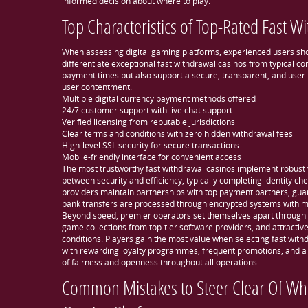
informed decision about where to play.
Top Characteristics of Top-Rated Fast W
When assessing digital gaming platforms, experienced users sho
differentiate exceptional fast withdrawal casinos from typical co
payment times but also support a secure, transparent, and user-
user contentment.
Multiple digital currency payment methods offered
24/7 customer support with live chat support
Verified licensing from reputable jurisdictions
Clear terms and conditions with zero hidden withdrawal fees
High-level SSL security for secure transactions
Mobile-friendly interface for convenient access
The most trustworthy fast withdrawal casinos implement robust v
between security and efficiency, typically completing identity che
providers maintain partnerships with top payment partners, guar
bank transfers are processed through encrypted systems with m
Beyond speed, premier operators set themselves apart through 
game collections from top-tier software providers, and attractiv
conditions. Players gain the most value when selecting fast wit
with rewarding loyalty programmes, frequent promotions, and a 
of fairness and openness throughout all operations.
Common Mistakes to Steer Clear Of Whe