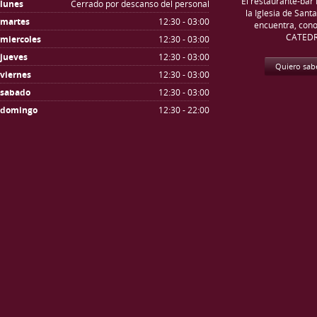
El restaurante-bar
lunes
Cerrado por descanso del personal
la Iglesia de Santa
martes
12:30 - 03:00
encuentra, con
CATEDR
miercoles
12:30 - 03:00
jueves
12:30 - 03:00
Quiero sabe
viernes
12:30 - 03:00
sabado
12:30 - 03:00
domingo
12:30 - 22:00