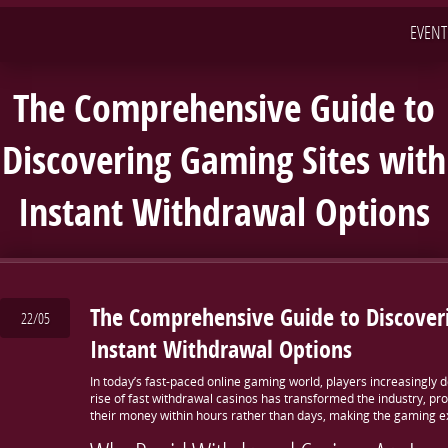
EVENT
The Comprehensive Guide to
Discovering Gaming Sites with
Instant Withdrawal Options
The Comprehensive Guide to Discover
22/05
Instant Withdrawal Options
In today’s fast-paced online gaming world, players increasingly d
rise of fast withdrawal casinos has transformed the industry, pr
their money within hours rather than days, making the gaming e