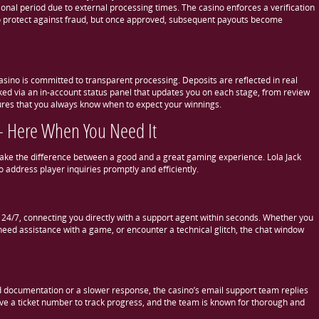
ional period due to external processing times. The casino enforces a verification
 to protect against fraud, but once approved, subsequent payouts become
casino is committed to transparent processing. Deposits are reflected in real
ked via an in‑account status panel that updates you on each stage, from review
nsures that you always know when to expect your winnings.
 Here When You Need It
ake the difference between a good and a great gaming experience. Lola Jack
o address player inquiries promptly and efficiently.
le 24/7, connecting you directly with a support agent within seconds. Whether you
eed assistance with a game, or encounter a technical glitch, the chat window
d documentation or a slower response, the casino’s email support team replies
ive a ticket number to track progress, and the team is known for thorough and