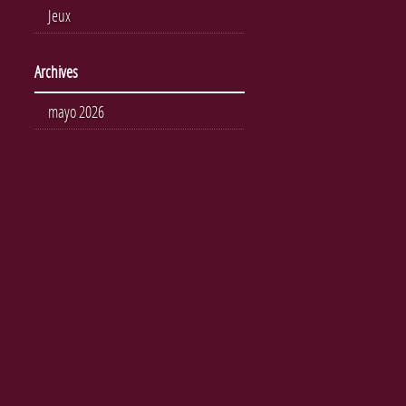
Jeux
Archives
mayo 2026