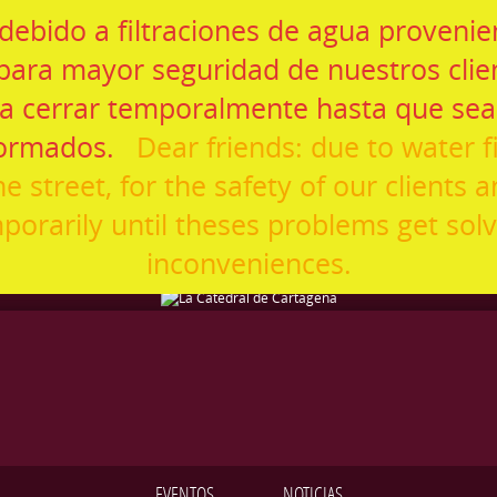
ebido a filtraciones de agua provenien
 para mayor seguridad de nuestros cli
a cerrar temporalmente hasta que se
ormados.
Dear friends: due to water f
he street, for the safety of our clients
porarily until theses problems get solv
inconveniences.
 en Cartagena
EVENTOS
NOTICIAS