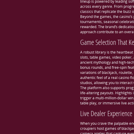
lineup is powered by leading sof
across every genre. From progres
classics that replicate the buzz o
Beyond the games, the casino’s 
tournaments, seasonal celebrati
rewarded. The brand’s dedicatio
approach contribute to an overal
Game Selection That Ke
A robust library is the heartbeat
slots, table games, video poker,
ancient mythology and high‑tech
bonus rounds, and free‑spin fea
variations of blackjack, roulette
authentic feel of a real casino f
studios, allowing you to interact
The platform also supports prog
life‑altering payouts. Highlights
trigger a multi‑million‑dollar wi
table play, or immersive live act
Live Dealer Experience
When you crave the palpable energ
croupiers host games of blackjac
camera angles that capture every