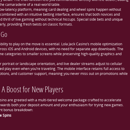
 the camaraderie of a real‑world table.
, low‑latency platform, meaning card dealing and wheel spins happen without
y, combined with an intuitive betting interface, ensures that both novices and
 thrill of live gaming without technical hiccups. Special side bets and unique
arly, providing fresh twists on classic formats.
 Go
ability to play on the move is essential. Lola Jack Casino’s mobile optimization
ross iOS and Android devices, with no need for separate app downloads. The
me categories to smaller screens while preserving high‑quality graphics and
or portrait or landscape orientation, and live dealer streams adjust to cellular
d play even when you’re traveling. The mobile interface retains full access to
ptions, and customer support, meaning you never miss out on promotions while
A Boost for New Players
Casino are greeted with a multi‑tiered welcome package crafted to accelerate
rewards both your deposit amount and your enthusiasm for trying new games.
ent bonus breakdown:
e Spins