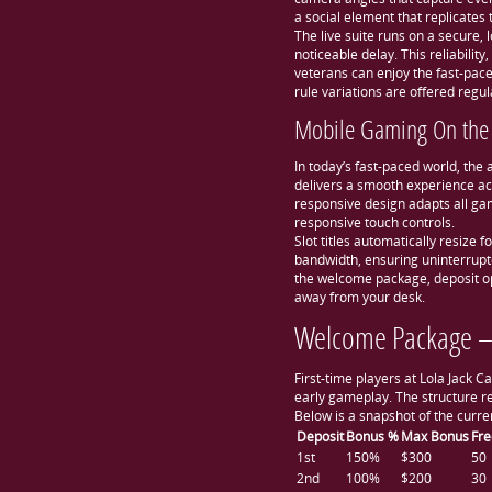
a social element that replicates
The live suite runs on a secure
noticeable delay. This reliabilit
veterans can enjoy the fast‑paced
rule variations are offered regul
Mobile Gaming On the
In today’s fast‑paced world, the 
delivers a smooth experience ac
responsive design adapts all ga
responsive touch controls.
Slot titles automatically resize f
bandwidth, ensuring uninterrupte
the welcome package, deposit o
away from your desk.
Welcome Package – 
First‑time players at Lola Jack 
early gameplay. The structure 
Below is a snapshot of the curr
Deposit
Bonus %
Max Bonus
Fre
1st
150%
$300
50
2nd
100%
$200
30