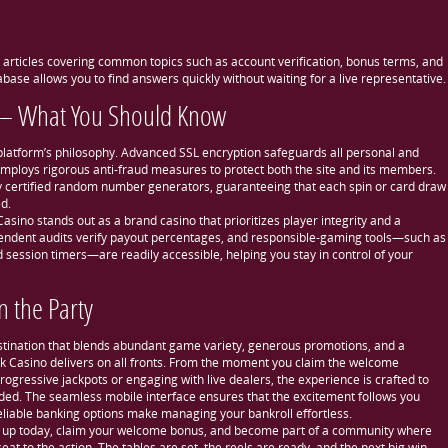
 articles covering common topics such as account verification, bonus terms, and
ase allows you to find answers quickly without waiting for a live representative.
y – What You Should Know
 platform’s philosophy. Advanced SSL encryption safeguards all personal and
 employs rigorous anti‑fraud measures to protect both the site and its members.
ertified random number generators, guaranteeing that each spin or card draw
d.
asino stands out as a brand casino that prioritizes player integrity and a
endent audits verify payout percentages, and responsible‑gaming tools—such as
nd session timers—are readily accessible, helping you stay in control of your
n the Party
destination that blends abundant game variety, generous promotions, and a
ck Casino delivers on all fronts. From the moment you claim the welcome
progressive jackpots or engaging with live dealers, the experience is crafted to
ed. The seamless mobile interface ensures that the excitement follows you
eliable banking options make managing your bankroll effortless.
gn up today, claim your welcome bonus, and become part of a community where
eat to the action. The tables are set, the reels are ready, and the next big win