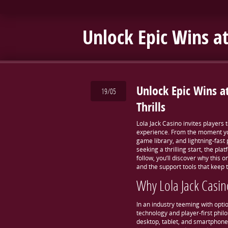
Unlock Epic Wins at
Unlock Epic Wins at
19/05
Thrills
Lola Jack Casino invites players 
experience. From the moment yo
game library, and lightning‑fas
seeking a thrilling start, the pl
follow, you’ll discover why this
and the support tools that keep t
Why Lola Jack Casi
In an industry teeming with opti
technology and player‑first phil
desktop, tablet, and smartphone