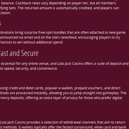
r’s balance. Cashback rates vary depending on player tier, but all members
ifying bets. The returned amount is automatically credited, and players can
cretion.
s
ebrations bring surprise free‑spin bundles that are often attached to new game
announced via email and on the site’s newsfeed, encouraging players to try
 chances to win without additional spend.
Fast and Secure
essential for any online venue, and Lola Jack Casino offers a suite of deposit and
ze speed, security, and convenience.
using credit and debit cards, popular e‑wallets, prepaid vouchers, and direct
thods are processed instantly, allowing you to jump straight into gameplay. The
ency deposits, offering an extra layer of privacy for those who prefer digital
Lola Jack Casino provides a selection of withdrawal channels that aim to return
t methods. E‑wallets typically offer the fastest turnaround, while card and bank