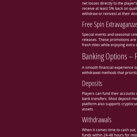
net losses directly to the playe
receive at least 5% back on qual
withdraw or reinvest at their dis
Free Spin Extravaganza
Special events and seasonal cel
releases. These promotions are 
fresh titles while enjoying extra
Banking Options – 
A smooth financial experience is 
withdrawal methods that prioriti
Deposits
Players can fund their accounts 
bank transfers. Most deposit me
platform also supports cryptocurr
assets.
Withdrawals
When it comes time to cash out, 
funds within 24‑48 hours for mos