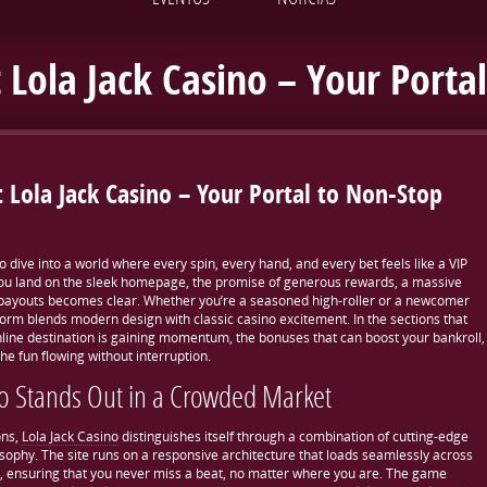
 Lola Jack Casino – Your Portal
 Lola Jack Casino – Your Portal to Non‑Stop
to dive into a world where every spin, every hand, and every bet feels like a VIP
u land on the sleek homepage, the promise of generous rewards, a massive
t payouts becomes clear. Whether you’re a seasoned high‑roller or a newcomer
atform blends modern design with classic casino excitement. In the sections that
 online destination is gaining momentum, the bonuses that can boost your bankroll,
he fun flowing without interruption.
no Stands Out in a Crowded Market
ons,
Lola Jack Casino
distinguishes itself through a combination of cutting‑edge
osophy. The site runs on a responsive architecture that loads seamlessly across
, ensuring that you never miss a beat, no matter where you are. The game