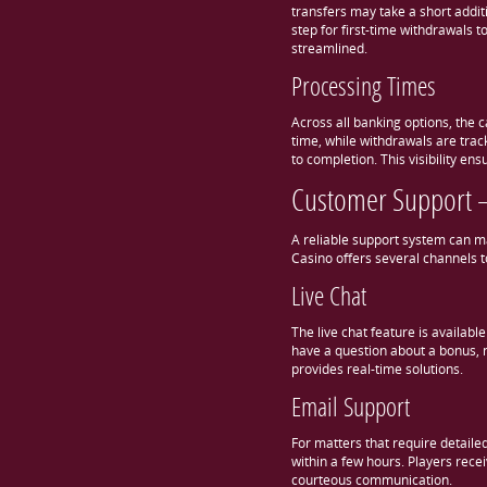
transfers may take a short addit
step for first‑time withdrawals
streamlined.
Processing Times
Across all banking options, the 
time, while withdrawals are trac
to completion. This visibility e
Customer Support –
A reliable support system can m
Casino offers several channels t
Live Chat
The live chat feature is availab
have a question about a bonus, n
provides real‑time solutions.
Email Support
For matters that require detaile
within a few hours. Players rece
courteous communication.