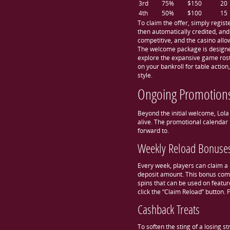
3rd
75%
$150
20
4th
50%
$100
15
To claim the offer, simply regis
then automatically credited, and
competitive, and the casino allow
The welcome package is designed 
explore the expansive game roste
on your bankroll for table action
style.
Ongoing Promotions 
Beyond the initial welcome, Lol
alive. The promotional calendar
forward to.
Weekly Reload Bonuse
Every week, players can claim a 
deposit amount. This bonus come
spins that can be used on feature
click the “Claim Reload” button.
Cashback Treats
To soften the sting of a losing 