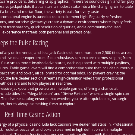
tware providers, delivering crisp graphics, immersive sound design, and fair play
sive jackpot slots that can turn a modest stake into a life‑changing win to table
f a brick‑and‑mortar floor, the variety is built for every taste.
promotional engine is tuned to keep excitement high. Regularly refreshed
ons, and surprise giveaways create a dynamic environment where loyalty feels
n to transparency, quick resolution of queries, and a community‑focused
l experience that feels both personal and professional.
eps the Pulse Racing
 of any online venue, and Lola Jack Casino delivers more than 2,500 titles across
 and live dealer experiences. Slot enthusiasts can explore themes ranging from
 futurism to movie‑inspired adventures, each equipped with multiple paylines,
tures. Table game lovers will find a comprehensive suite that includes numerous
, baccarat, and poker, all calibrated for optimal odds. For players craving the
loor, the live dealer section streams high‑definition video from professional
 with dealers and fellow players in real time.
ressive jackpots that grow across multiple games, offering a chance at
 include titles like “Mega Moolah” and “Divine Fortune,” where a single spin can
n. The diverse catalog ensures that whether you’re after quick spins, strategic
ion, there’s always something fresh to explore.
 – Real Time Casino Action
y of a physical casino, Lola Jack Casino’s live dealer hall steps in. Professional
k, roulette, baccarat, and poker, streamed in high definition with multiple
 detail. The chat function lets you communicate directly with the dealer, adding