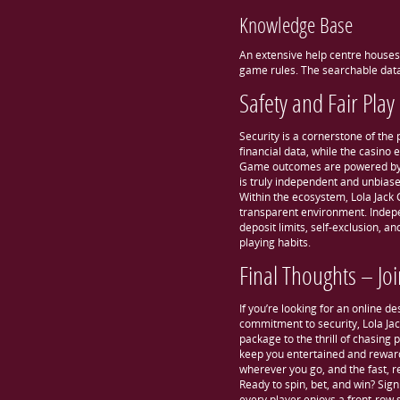
Knowledge Base
An extensive help centre houses
game rules. The searchable datab
Safety and Fair Pla
Security is a cornerstone of the
financial data, while the casino
Game outcomes are powered by c
is truly independent and unbiase
Within the ecosystem, Lola Jack C
transparent environment. Indep
deposit limits, self‑exclusion, a
playing habits.
Final Thoughts – Joi
If you’re looking for an online 
commitment to security, Lola Ja
package to the thrill of chasing 
keep you entertained and reward
wherever you go, and the fast, r
Ready to spin, bet, and win? Si
every player enjoys a front‑row s