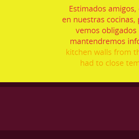
Estimados amigos, d
en nuestras cocinas,
vemos obligados 
mantendremos inf
kitchen walls from t
had to close tem
Comida y Copas con mucha Historia ı Bar y Restaurante