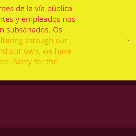
tes de la vía pública
entes y empleados nos
an subsanados. Os
iltering through our
+
 and our own, we have
ed. Sorry for the