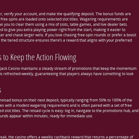
ter, verify your account, and make the qualifying deposit. The bonus funds are
 free spins are loaded onto selected slot titles. Wagering requirements are
s you to clear them using a mix of slots, table games, and live dealer bets.
to give you extra playing power right from the start, making it easier to
r and chase larger wins. If you love chasing free‑spin rounds or prefer a boost
, the tiered structure ensures there’s a reward that aligns with your preferred
to Keep the Action Flowing
a Jack Casino maintains a steady stream of promotions that keep the momentum
 is refreshed weekly, guaranteeing that players always have something to look
s
reload bonus on their next deposit, typically ranging from 50% to 100% of the
s with a modest wagering requirement and is often paired with a set of free
d slot titles. The reload cycle is easy: log in, navigate to the promotions hub, and
 Funds appear within minutes, ready for immediate use.
streak, the casino offers a weekly cashback reward that returns a percentage of