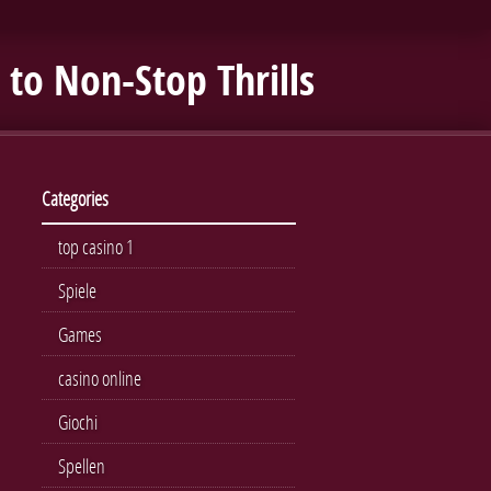
 to Non‑Stop Thrills
Categories
top casino 1
Spiele
Games
casino online
Giochi
Spellen